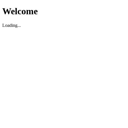
Welcome
Loading...