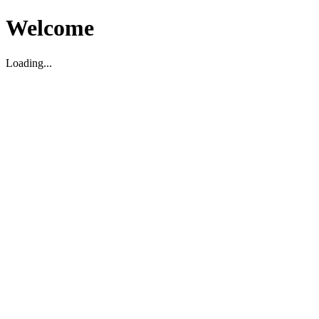
Welcome
Loading...