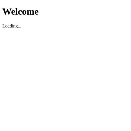
Welcome
Loading...