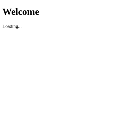
Welcome
Loading...