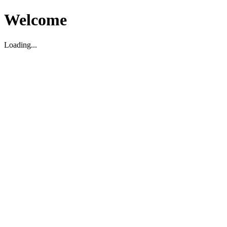
Welcome
Loading...