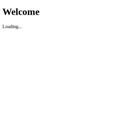
Welcome
Loading...