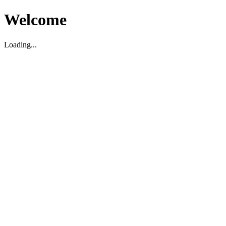
Welcome
Loading...